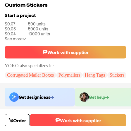
Custom Stickers
Start a project
$0.07
500
units
$0.05
5000
units
$0.04
10000
units
See more
Work with supplier
YOKO
also specializes in:
Corrugated Mailer Boxes
Polymailers
Hang Tags
Stickers
Get design ideas
Get help
Order samples
Order
Work with supplier
You will receive:
A piece fo custom sticker
Sample cost
Sample time