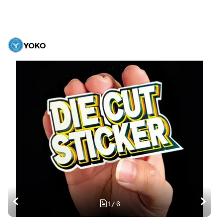
YOKO
1
/
6