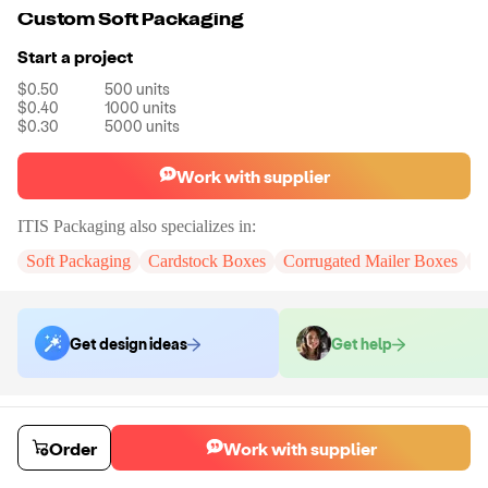
Custom Soft Packaging
Start a project
$0.50
500
units
$0.40
1000
units
$0.30
5000
units
Work with supplier
ITIS Packaging
also specializes in:
Soft Packaging
Cardstock Boxes
Corrugated Mailer Boxes
R
Get design ideas
Get help
Order samples
You will receive:
A Customize sample pouch bag with logo foil stamping
Order
Work with supplier
Sample cost
Sample time
$18.00
3
day
s