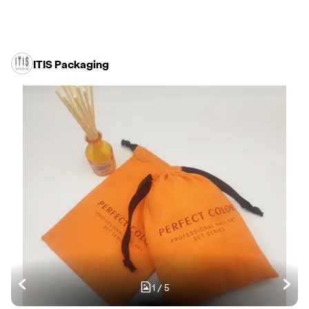
ITIS Packaging
1
/
5