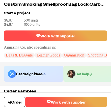
Custom Smoking Smellproof Bag Lock Carbon Smell Proof Bag With Design
Start a project
$8.67
500
units
$4.67
1000
units
Work with supplier
Aimazing Co.
also specializes in:
Bags & Luggage
Leather Goods
Organization
Shopping Bag
Get design ideas
Get help
Order samples
You will receive:
A custom bag
Sample cost
Sample time
Order
Work with supplier
$55.00
10
day
s
Order stock samples