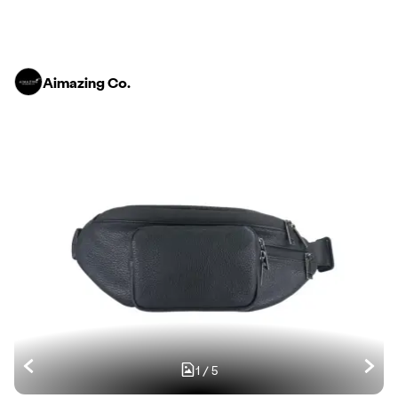
Aimazing Co.
1
/
5