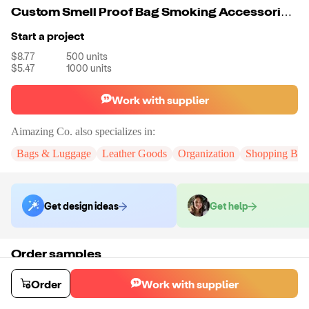
Custom Smell Proof Bag Smoking Accessories Waist Pack Smoking Accessories
Start a project
$8.77
500
units
$5.47
1000
units
Work with supplier
Aimazing Co.
also specializes in:
Bags & Luggage
Leather Goods
Organization
Shopping Bag
Get design ideas
Get help
Order samples
You will receive:
A custom bag
Sample cost
Sample time
Order
Work with supplier
$55.00
10
day
s
Order stock samples