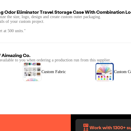
g Odor Eliminator Travel Storage Case With Combination L
mize the size, logo, design and create custom outer packaging.
ails of your custom project.
t at 500 units."
f
Aimazing Co.
available to you when ordering a production run from this supplier.
Custom Fabric
Custom C
Work with 1300+ su