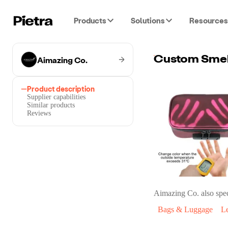
Products
Solutions
Resources
Aimazing Co.
Product description
Supplier capabilities
Similar products
Reviews
Aimazing Co.
also spec
Bags & Luggage
L