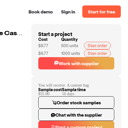
Book demo
Sign in
Start for free
Start a project
Custom Smell Proof Bag Odor Eliminator Travel Storage Case With Combination Loc
Cost
Quantity
$8.77
500
units
Start order
$6.77
1000
units
Start order
Work with supplier
You will receive:
A custom bag
Sample cost
Sample time
$55.00
10
day
s
Order stock samples
Chat with the supplier
Start a custom project