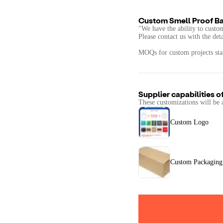
Custom Smell Proof Ba
"We have the ability to custo
Please contact us with the det
MOQs for custom projects star
Supplier capabilities o
These customizations will be 
Custom Logo
Custom Packaging