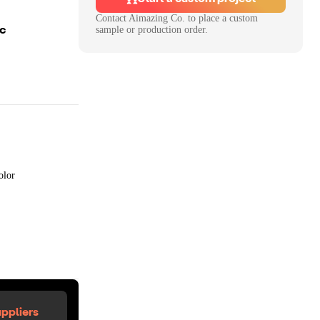
Contact
Aimazing Co.
to place a custom
oc
sample or production order.
olor
ppliers