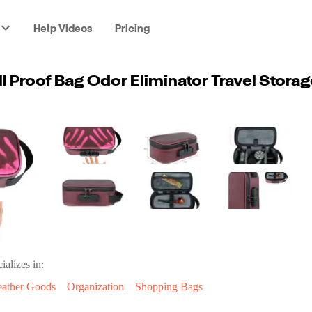
Help Videos
Pricing
ializes in:
eather Goods
Organization
Shopping Bags