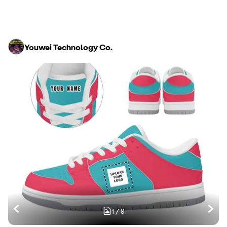
Youwei Technology Co.
1
/
9