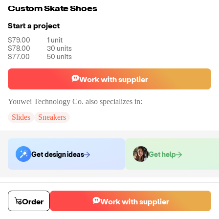
Custom Skate Shoes
Start a project
$79.00
1
unit
$78.00
30
units
$77.00
50
units
Work with supplier
Youwei Technology Co.
also specializes in:
Slides
Sneakers
Get design ideas
Get help
Order samples
You will receive:
A pair of custom sneakers.
Order
Work with supplier
Sample cost
Sample time
$84.53
5
day
s