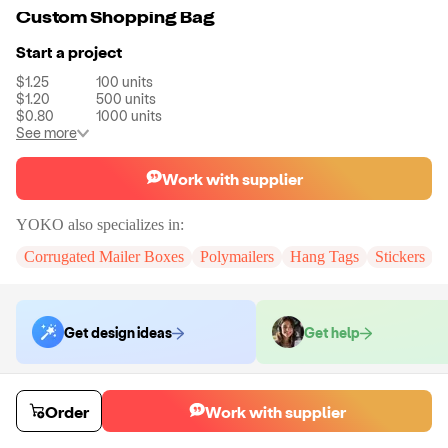
Custom Shopping Bag
Start a project
$1.25
100
units
$1.20
500
units
$0.80
1000
units
See more
Work with supplier
YOKO
also specializes in:
Corrugated Mailer Boxes
Polymailers
Hang Tags
Stickers
Get design ideas
Get help
Order samples
Order
Work with supplier
You will receive:
A custom shopping bag.
Sample cost
Sample time