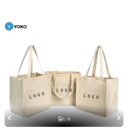
YOKO
1
/
6