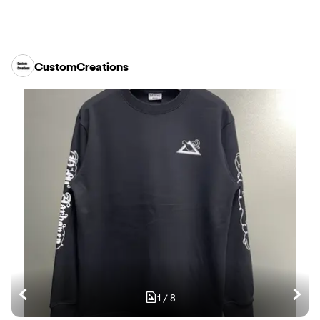
CustomCreations
1
/
8