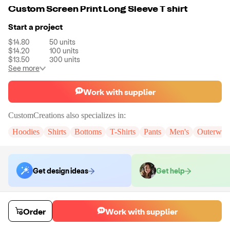
Custom Screen Print Long Sleeve T shirt
Start a project
$14.80
50
units
$14.20
100
units
$13.50
300
units
See more
Work with supplier
CustomCreations
also specializes in:
Hoodies
Shirts
Bottoms
T-Shirts
Pants
Men's
Outerwea
Get design ideas
Get help
Order samples
Order
Work with supplier
You will receive:
A custom sample T shirt in the color and size of your
choice.