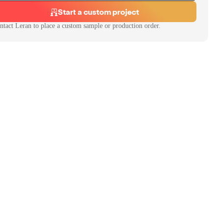
Start a custom project
ntact
Leran
to place a custom sample or production order.