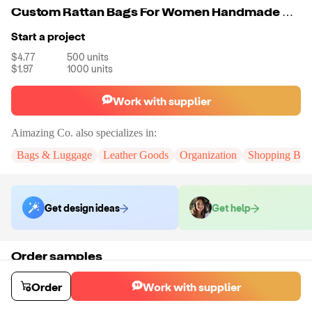
Custom Rattan Bags For Women Handmade Wicker Woven Purse Handbag Boho Bag
Start a project
$4.77
500
units
$1.97
1000
units
Work with supplier
Aimazing Co.
also specializes in:
Bags & Luggage
Leather Goods
Organization
Shopping Bag
Get design ideas
Get help
Order samples
You will receive:
A custom bag
Sample cost
Sample time
Order
Work with supplier
$55.00
10
day
s
Order stock samples