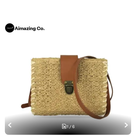
Aimazing Co.
1
/
6