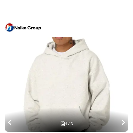
Naike Group
1
/
6