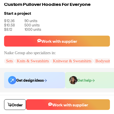
Custom Pullover Hoodies For Everyone
Start a project
$12.36
90
units
$10.58
500
units
$8.12
1000
units
Work with supplier
Naike Group
also specializes in:
Sets
Knits & Sweatshirts
Knitwear & Sweatshirts
Bodysuits
Get design ideas
Get help
Order samples
You will receive:
You will receive a quality-testing sample in the variant
Order
Work with supplier
that you select
Sample cost
Sample time