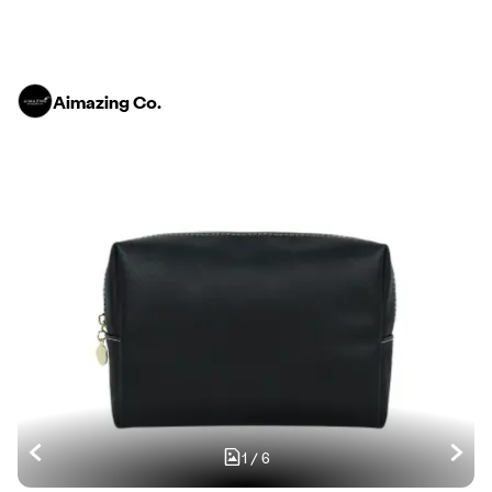
Aimazing Co.
1
/
6