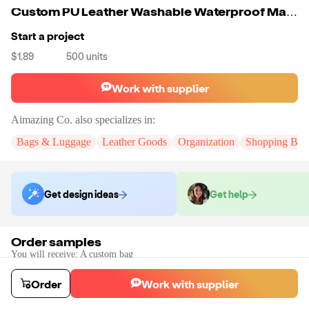
Custom PU Leather Washable Waterproof Make Up Bag Cosmetic Bag All Types Of Belongings And Make Up Products
Start a project
$1.89
500
units
Work with supplier
Aimazing Co.
also specializes in:
Bags & Luggage
Leather Goods
Organization
Shopping Bag
Get design ideas
Get help
Order samples
You will receive:
A custom bag
Sample cost
Sample time
$55.00
10
day
s
Order
Work with supplier
Order stock samples