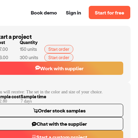
Book demo
Sign in
Start for free
art a project
ost
Quantity
7.00
150
units
Start order
6.00
300
units
Start order
Work with supplier
u will receive:
The set in the color and size of your choice.
mple cost
Sample time
2.80
7
day
s
Order stock samples
Chat with the supplier
Start a custom project