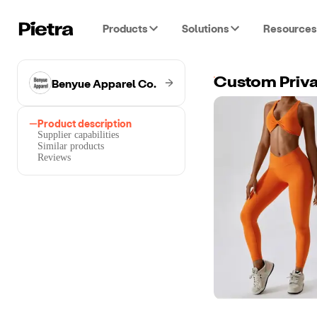
Products
Solutions
Resources
Benyue Apparel Co.
Custom Priva
Product description
Supplier capabilities
Similar products
Reviews