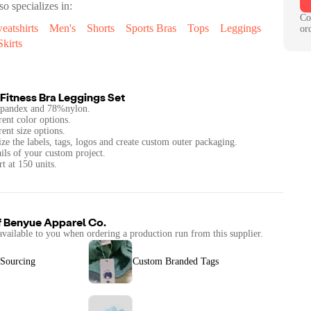
so specializes in:
Co
eatshirts
Men's
Shorts
Sports Bras
Tops
Leggings
or
kirts
Fitness Bra Leggings Set
spandex and 78%nylon.
rent color options.
rent size options.
ze the labels, tags, logos and create custom outer packaging.
ails of your custom project.
t at 150 units.
f
Benyue Apparel Co.
available to you when ordering a production run from this supplier.
 Sourcing
Custom Branded Tags