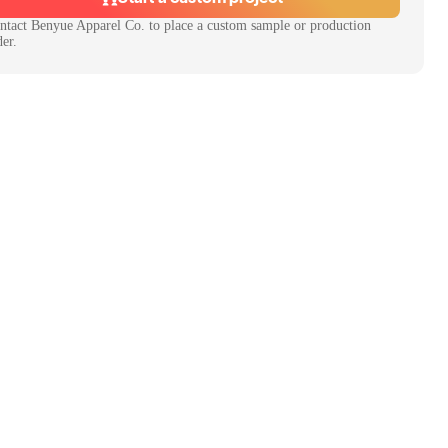
ntact
Benyue Apparel Co.
to place a custom sample or production
der.