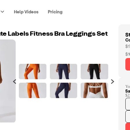
Help Videos
Pricing
St
te Labels Fitness Bra Leggings Set
C
$1
$1
Yo
Sa
$2