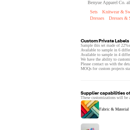
Benyue Apparel Co.
al
Sets
Knitwear & Sw
Dresses
Dresses & S
Custom Private Labels 
Sample this set made of 22%
Available to sample in 6 diffe
Available to sample in 4 diffe
We have the ability to customi
Please contact us with the det
MOQs for custom projects star
Supplier capabilities o
These customizations will be 
Fabric & Material