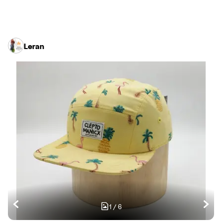
Leran
1
/
6