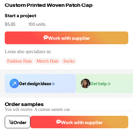
Custom Printed Woven Patch Cap
Start a project
$5.85
100
units
Work with supplier
Leran
also specializes in:
Fashion Hats
Merch Hats
Socks
Get design ideas
Get help
Order samples
You will receive:
A custom sample cap
Sample cost
Sample time
$90.95
10
day
s
Order
Work with supplier
Order stock samples