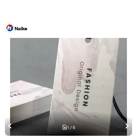
Naike
1
/
6