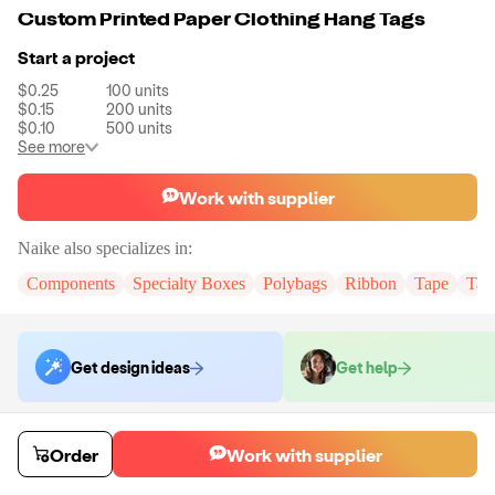
Custom Printed Paper Clothing Hang Tags
Start a project
$0.25
100
units
$0.15
200
units
$0.10
500
units
See more
Work with supplier
Naike
also specializes in:
Components
Specialty Boxes
Polybags
Ribbon
Tape
Tak
Get design ideas
Get help
Order samples
Order
Work with supplier
You will receive:
You will receive the item in the photo in a stock color.
Sample cost
Sample time