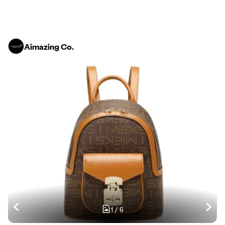
Aimazing Co.
1
/
6