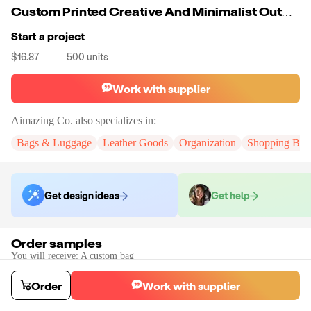
Custom Printed Creative And Minimalist Outdoor PU Woman Fashion Ladys Bags Geometric Nylon Zipper & Hasp
Start a project
$16.87
500
units
Work with supplier
Aimazing Co.
also specializes in:
Bags & Luggage
Leather Goods
Organization
Shopping Bag
Get design ideas
Get help
Order samples
You will receive:
A custom bag
Sample cost
Sample time
$33.00
10
day
s
Order
Work with supplier
Order stock samples