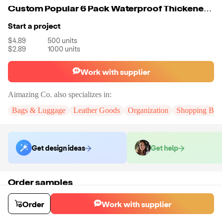
Custom Popular 6 Pack Waterproof Thickened Insulated Ice Golf Beer Wine Cooler Bag For Cans
Start a project
$4.89
500
units
$2.89
1000
units
Work with supplier
Aimazing Co.
also specializes in:
Bags & Luggage
Leather Goods
Organization
Shopping Bag
Get design ideas
Get help
Order samples
You will receive:
A custom bag
Sample cost
Sample time
Order
Work with supplier
$55.00
10
day
s
Order stock samples