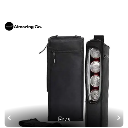
Aimazing Co.
1
/
6