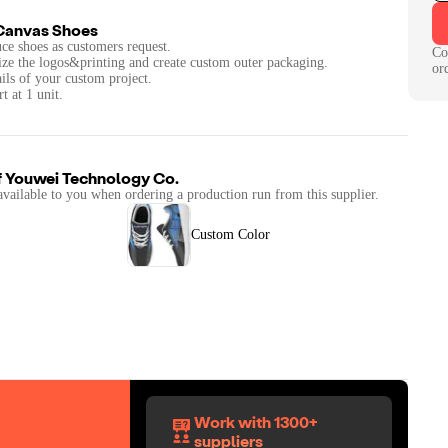
Canvas Shoes
ce shoes as customers request.
Co
ize the logos&printing and create custom outer packaging.
or
ails of your custom project.
t at 1 unit.
f
Youwei Technology Co.
available to you when ordering a production run from this supplier.
Custom Color
Work with 1300+
suppliers