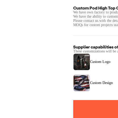
Custom Pod High Top 
We have own factory to produ
We have the ability to custom
Please contact us with the det
MOQs for custom projects star
Supplier capabilities o
These customizations will be 
Custom Logo
Custom Design