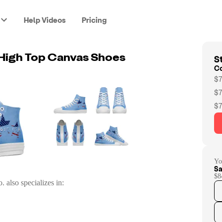
Help Videos
Pricing
St
High Top Canvas Shoes
C
$7
$7
$7
Yo
Sa
$8
o.
also specializes in: