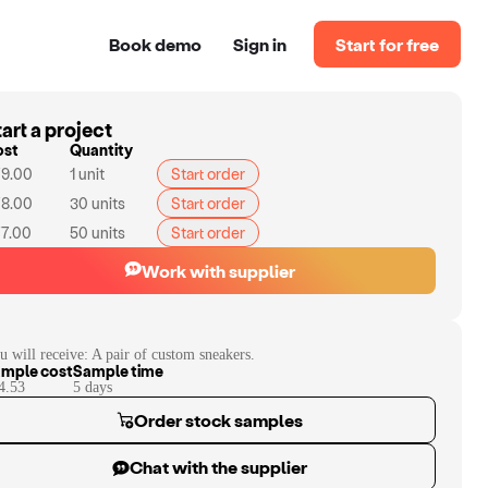
Book demo
Sign in
Start for free
art a project
ost
Quantity
9.00
1
unit
Start order
8.00
30
units
Start order
7.00
50
units
Start order
Work with supplier
u will receive:
A pair of custom sneakers.
mple cost
Sample time
4.53
5
day
s
Order stock samples
Chat with the supplier