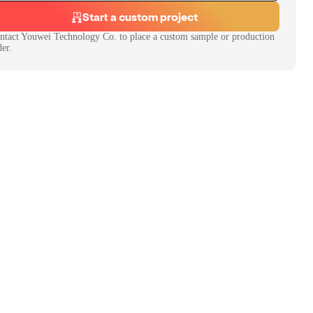
Start a custom project
ntact
Youwei Technology Co.
to place a custom sample or production
der.