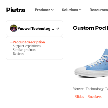
Products
Solutions
Resources
Youwei Technology Co.
Custom Pod 
Product description
Supplier capabilities
Similar products
Reviews
Youwei Technology C
Slides
Sneakers