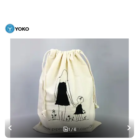
YOKO
1
/
6