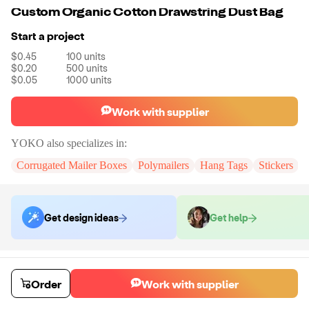
Custom Organic Cotton Drawstring Dust Bag
Start a project
$0.45
100
units
$0.20
500
units
$0.05
1000
units
Work with supplier
YOKO
also specializes in:
Corrugated Mailer Boxes
Polymailers
Hang Tags
Stickers
Get design ideas
Get help
Order samples
You will receive:
A piece of custom organic cotton drawstring dust bag
Order
Work with supplier
Sample cost
Sample time
$24.00
10
day
s