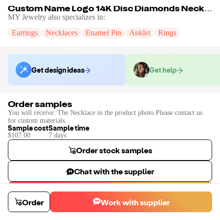
Custom Name Logo 14K Disc Diamonds Necklace
MY Jewelry
also specializes in:
Earrings
Necklaces
Enamel Pin
Anklet
Rings
Get design ideas
Get help
Order samples
You will receive:
The Necklace in the product photo.Please contact us
for custom materials.
Sample cost
Sample time
$107.00
7
day
s
Order stock samples
Chat with the supplier
Start a custom project
Order
Work with supplier
Contact
MY Jewelry
to place a custom sample or production order.