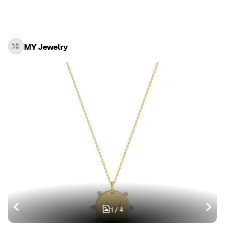
MY Jewelry
1
/
4