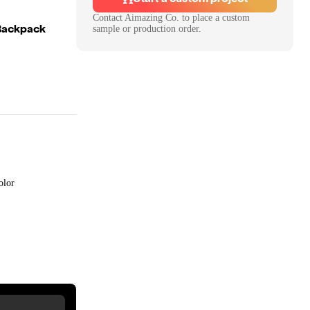
Contact
Aimazing Co.
to place a custom
 Backpack
sample or production order.
olor