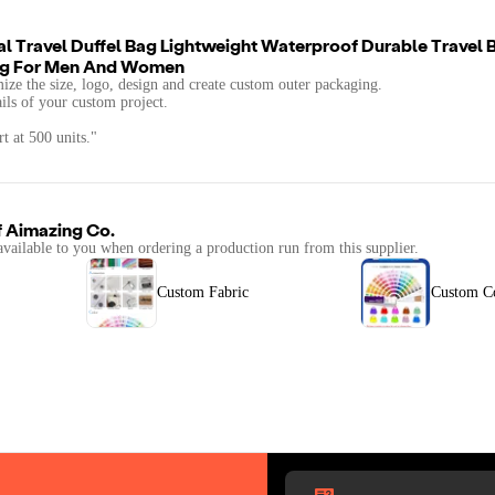
al Travel Duffel Bag Lightweight Waterproof Durable Travel
Bag For Men And Women
mize the size, logo, design and create custom outer packaging.
ails of your custom project.
t at 500 units."
f
Aimazing Co.
available to you when ordering a production run from this supplier.
Custom Fabric
Custom C