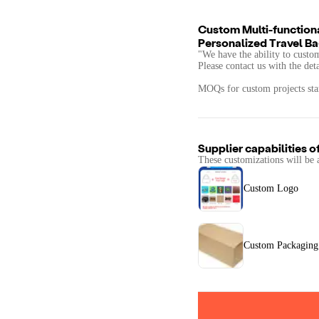
Custom Multi-function
Personalized Travel 
"We have the ability to custo
Please contact us with the det
MOQs for custom projects star
Supplier capabilities o
These customizations will be 
Custom Logo
Custom Packaging