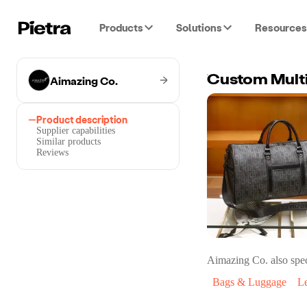
Products
Solutions
Resources
Aimazing Co.
Product description
Supplier capabilities
Similar products
Reviews
Aimazing Co.
also spec
Bags & Luggage
L