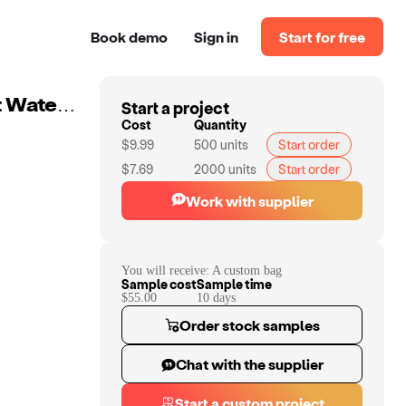
Book demo
Sign in
Start for free
Start a project
Custom Multi-functional Travel Duffel Bag Lightweight Waterproof Durable Travel Backpack Personalized Travel Bag For Men And Women
Cost
Quantity
$9.99
500
units
Start order
$7.69
2000
units
Start order
Work with supplier
You will receive:
A custom bag
Sample cost
Sample time
$55.00
10
day
s
Order stock samples
Chat with the supplier
Start a custom project