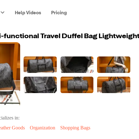
Help Videos
Pricing
ializes in:
eather Goods
Organization
Shopping Bags