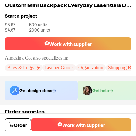
Custom Mini Backpack Everyday Essentials Daypack For Men And Women
Start a project
$5.97
500
units
$4.97
2000
units
Work with supplier
Aimazing Co.
also specializes in:
Bags & Luggage
Leather Goods
Organization
Shopping Bag
Get design ideas
Get help
Order samples
You will receive:
A custom bag
Sample cost
Sample time
Order
Work with supplier
$55.00
10
day
s
Order stock samples