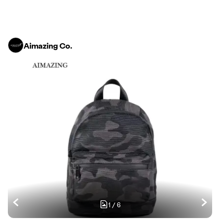
Aimazing Co.
1
/
6