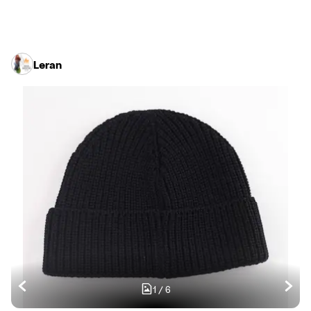
Leran
1
/
6