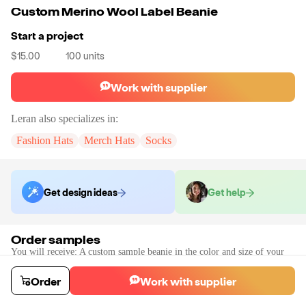
Custom Merino Wool Label Beanie
Start a project
$15.00
100
units
Work with supplier
Leran
also specializes in:
Fashion Hats
Merch Hats
Socks
Get design ideas
Get help
Order samples
You will receive:
A custom sample beanie in the color and size of your
choice.
Sample cost
Sample time
Order
Work with supplier
$128.40
10
day
s
Order stock samples