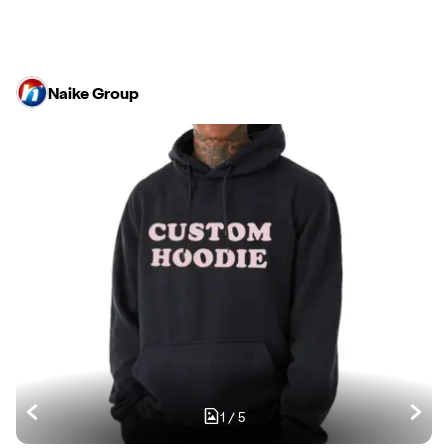
Naike Group
1
/
5