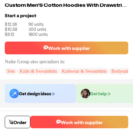
Custom Men'S Cotton Hoodies With Drawstring
Start a project
$12.36
90
units
$10.58
300
units
$8.12
1800
units
Work with supplier
Naike Group
also specializes in:
Sets
Knits & Sweatshirts
Knitwear & Sweatshirts
Bodysuits
Get design ideas
Get help
Order samples
You will receive:
You will receive a quality-testing sample in the variant
Order
Work with supplier
that you select
Sample cost
Sample time