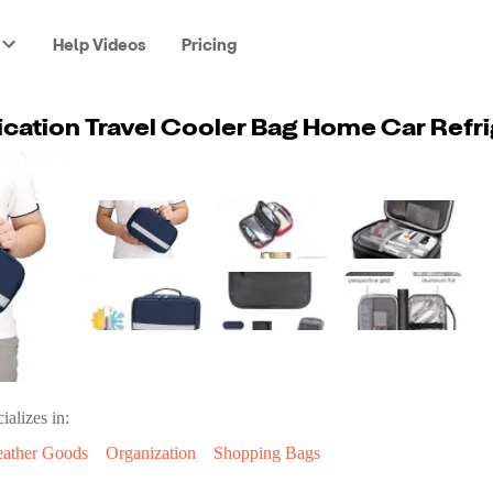
Help Videos
Pricing
ializes in:
eather Goods
Organization
Shopping Bags