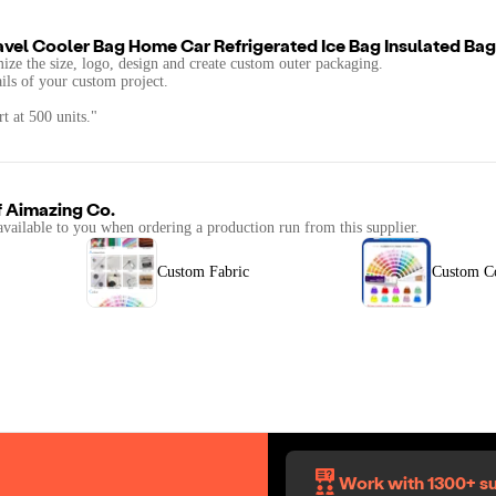
vel Cooler Bag Home Car Refrigerated Ice Bag Insulated Bag
mize the size, logo, design and create custom outer packaging.
ails of your custom project.
t at 500 units."
f
Aimazing Co.
available to you when ordering a production run from this supplier.
Custom Fabric
Custom C
Work with 1300+ su