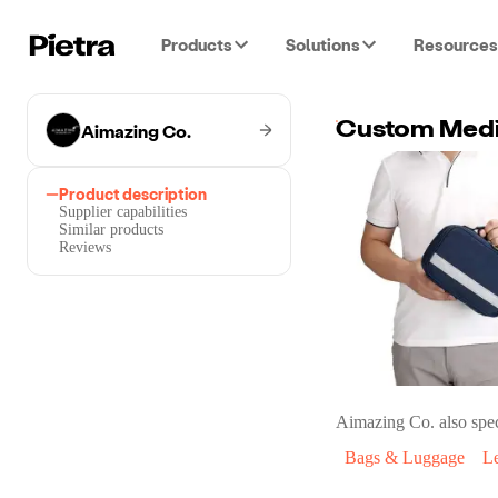
Products
Solutions
Resources
Aimazing Co.
Product description
Supplier capabilities
Similar products
Reviews
Aimazing Co.
also spec
Bags & Luggage
L