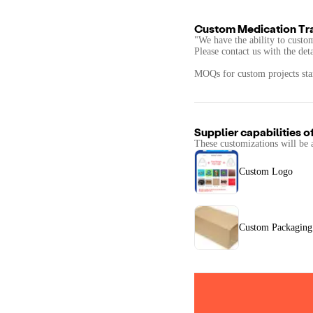
Custom Medication Tra
"We have the ability to custo
Please contact us with the det
MOQs for custom projects star
Supplier capabilities o
These customizations will be 
Custom Logo
Custom Packaging