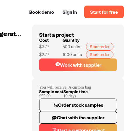
Book demo
Sign in
Start for free
Start a project
Custom Medication Travel Cooler Bag Home Car Refrigerated Ice Bag Insulated Bag
Cost
Quantity
$3.77
500
units
Start order
$2.77
1000
units
Start order
Work with supplier
You will receive:
A custom bag
Sample cost
Sample time
$55.00
10
day
s
Order stock samples
Chat with the supplier
Start a custom project