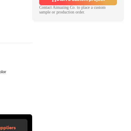
Contact
Aimazing Co.
to place a custom
sample or production order.
olor
ppliers