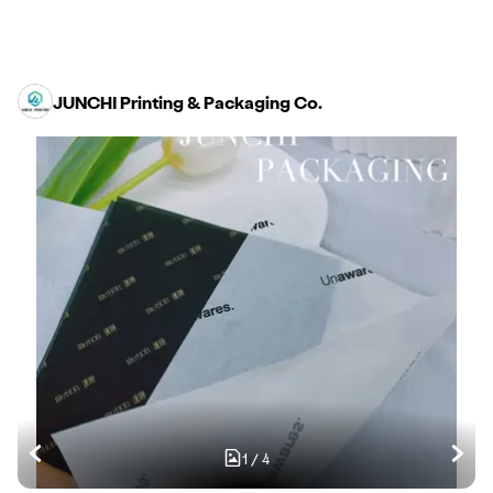
JUNCHI Printing & Packaging Co.
1
/
4