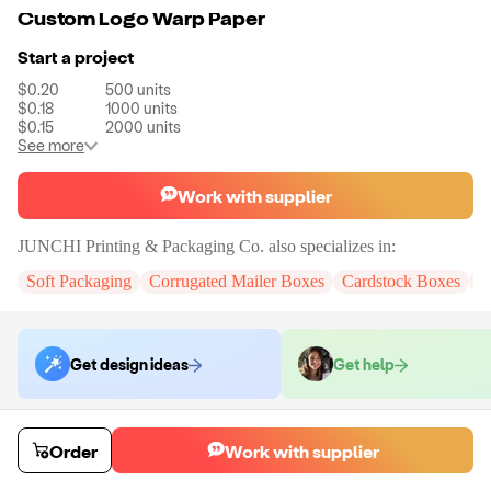
Custom Logo Warp Paper
Start a project
$0.20
500
units
$0.18
1000
units
$0.15
2000
units
See more
Work with supplier
JUNCHI Printing & Packaging Co.
also specializes in:
Soft Packaging
Corrugated Mailer Boxes
Cardstock Boxes
J
Get design ideas
Get help
Order samples
Order
Work with supplier
Sample cost
Sample time
Get quote
7
day
s