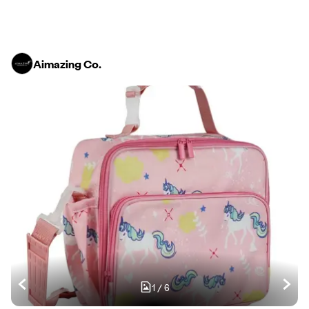
Aimazing Co.
1
/
6