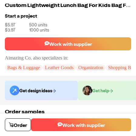
Custom Lightweight Lunch Bag For Kids Bag Food Delivery Picnic Camping Cooler Lunch Bag For School Camping Picnic
Start a project
$5.97
500
units
$3.97
1000
units
Work with supplier
Aimazing Co.
also specializes in:
Bags & Luggage
Leather Goods
Organization
Shopping Bag
Get design ideas
Get help
Order samples
You will receive:
A custom bag
Sample cost
Sample time
Order
Work with supplier
$55.00
10
day
s
Order stock samples