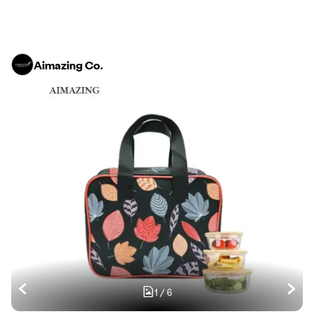
Aimazing Co.
1
/
6