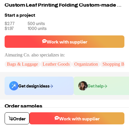
Custom Leaf Printing Folding Custom-made Cooler Bag Food Delivery Insulated Bags Thermal Warm Materials For Lunch Bag
Start a project
$2.77
500
units
$1.97
1000
units
Work with supplier
Aimazing Co.
also specializes in:
Bags & Luggage
Leather Goods
Organization
Shopping Bag
Get design ideas
Get help
Order samples
You will receive:
A custom bag
Sample cost
Sample time
Order
Work with supplier
$33.00
10
day
s
Order stock samples