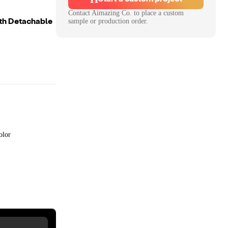
Contact
Aimazing Co.
to place a custom
th Detachable
sample or production order.
olor