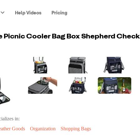
Help Videos
Pricing
ializes in:
eather Goods
Organization
Shopping Bags