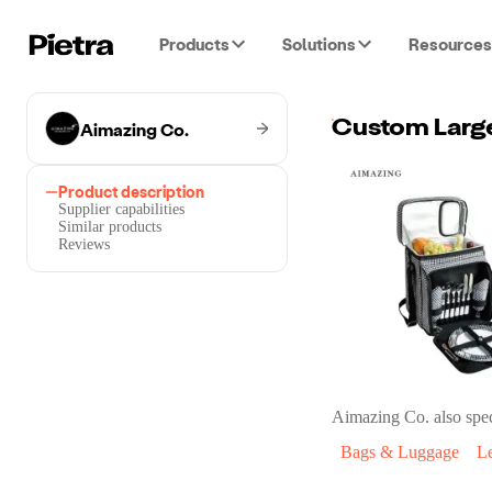
Products
Solutions
Resources
Aimazing Co.
Product description
Supplier capabilities
Similar products
Reviews
Aimazing Co.
also spec
Bags & Luggage
L