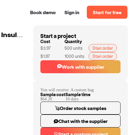
Book demo
Sign in
Start for free
Start a project
Custom Large Picnic Cooler Bag Box Shepherd Check Insulated Lunch Backpack With Detachable Shoulder Strap Insulation Box
Cost
Quantity
$3.97
500
units
Start order
$1.97
1000
units
Start order
Work with supplier
You will receive:
A custom bag
Sample cost
Sample time
$64.20
10
day
s
Order stock samples
Chat with the supplier
Start a custom project