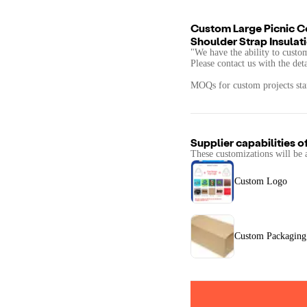
Custom Large Picnic C
Shoulder Strap Insulat
"We have the ability to custo
Please contact us with the det
MOQs for custom projects star
Supplier capabilities o
These customizations will be 
Custom Logo
Custom Packaging