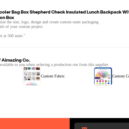
ooler Bag Box Shepherd Check Insulated Lunch Backpack Wi
ion Box
mize the size, logo, design and create custom outer packaging.
ails of your custom project.
t at 500 units."
f
Aimazing Co.
available to you when ordering a production run from this supplier.
Custom Fabric
Custom C