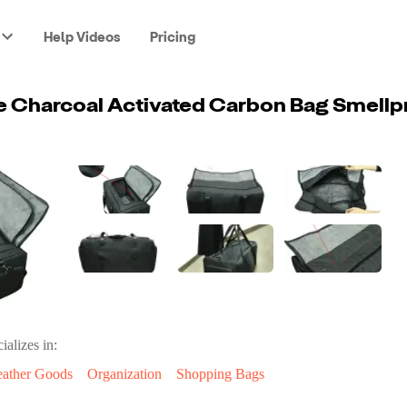
Help Videos
Pricing
ializes in:
eather Goods
Organization
Shopping Bags