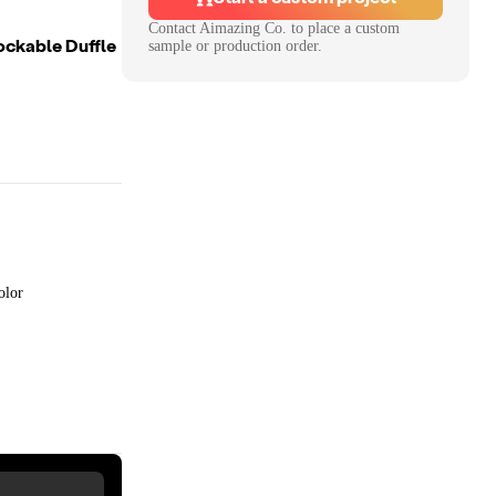
Contact
Aimazing Co.
to place a custom
ockable Duffle
sample or production order.
olor