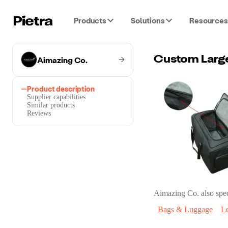
Products
Solutions
Resources
Aimazing Co.
Product description
Supplier capabilities
Similar products
Reviews
Aimazing Co.
also spec
Bags & Luggage
L