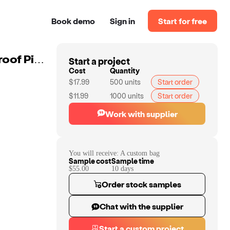
Book demo
Sign in
Start for free
Start a project
Custom Large Charcoal Activated Carbon Bag Smellproof Picnic Bag Smell Proof Lockable Duffle Bags
Cost
Quantity
$17.99
500
units
Start order
$11.99
1000
units
Start order
Work with supplier
You will receive:
A custom bag
Sample cost
Sample time
$55.00
10
day
s
Order stock samples
Chat with the supplier
Start a custom project