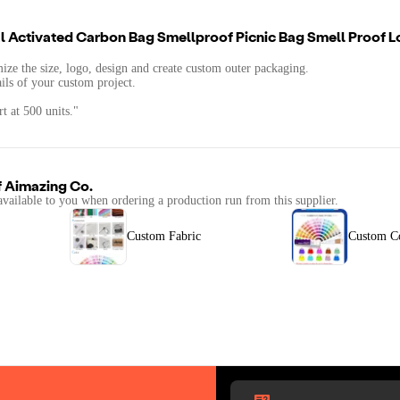
 Activated Carbon Bag Smellproof Picnic Bag Smell Proof L
mize the size, logo, design and create custom outer packaging.
ails of your custom project.
t at 500 units."
f
Aimazing Co.
available to you when ordering a production run from this supplier.
Custom Fabric
Custom C