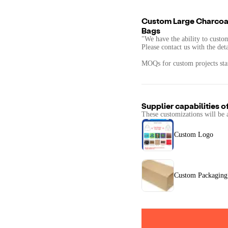
Custom Large Charcoal
Bags
"We have the ability to custo
Please contact us with the det
MOQs for custom projects star
Supplier capabilities o
These customizations will be 
Custom Logo
Custom Packaging