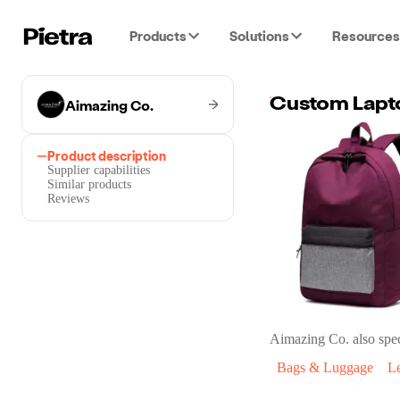
Products
Solutions
Resources
Aimazing Co.
Product description
Supplier capabilities
Similar products
Reviews
Aimazing Co.
also spec
Bags & Luggage
L