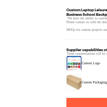
Custom Laptop Leisure
Business School Back
"We have the ability to custo
Please contact us with the det
MOQs for custom projects star
Supplier capabilities o
These customizations will be 
Custom Logo
Custom Packaging