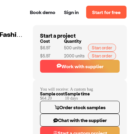
Book demo
Sign in
Start for free
Start a project
Custom Laptop Leisure Sports Backpack Student Bag Fashion Trend Travel Laptop Backpack Business School Backpack
Cost
Quantity
$6.97
500
units
Start order
$5.97
2000
units
Start order
Work with supplier
You will receive:
A custom bag
Sample cost
Sample time
$64.20
10
day
s
Order stock samples
Chat with the supplier
Start a custom project