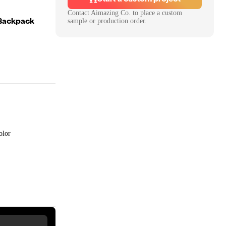
Contact
Aimazing Co.
to place a custom
 Backpack
sample or production order.
olor