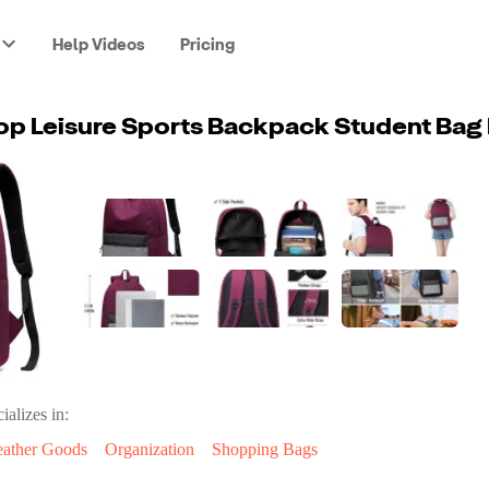
Help Videos
Pricing
ializes in:
eather Goods
Organization
Shopping Bags