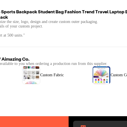
 Sports Backpack Student Bag Fashion Trend Travel Laptop
pack
mize the size, logo, design and create custom outer packaging.
ails of your custom project.
t at 500 units."
f
Aimazing Co.
available to you when ordering a production run from this supplier.
Custom Fabric
Custom C