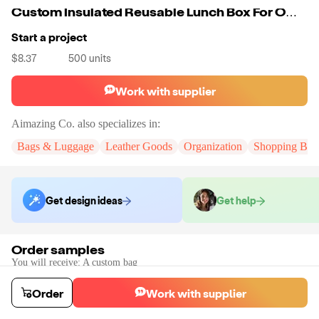
Custom Insulated Reusable Lunch Box For Office Work School Picnic Beach Leakproof Freezable Cooler Bag With Adjustable Shoulder Strap
Start a project
$8.37
500
units
Work with supplier
Aimazing Co.
also specializes in:
Bags & Luggage
Leather Goods
Organization
Shopping Bag
Get design ideas
Get help
Order samples
You will receive:
A custom bag
Sample cost
Sample time
$55.00
10
day
s
Order
Work with supplier
Order stock samples