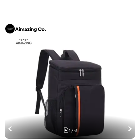
Aimazing Co.
1
/
6