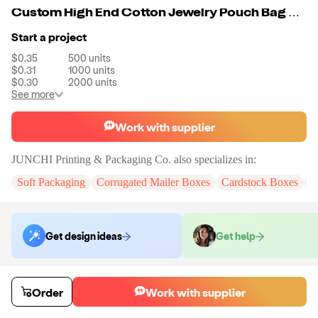
Custom High End Cotton Jewelry Pouch Bag With Brand
Start a project
$0.35
500
units
$0.31
1000
units
$0.30
2000
units
See more
Work with supplier
JUNCHI Printing & Packaging Co.
also specializes in:
Soft Packaging
Corrugated Mailer Boxes
Cardstock Boxes
J
Get design ideas
Get help
Order samples
Order
Work with supplier
You will receive:
A Box with Customize Size and Digital Printed Logo
Sample cost
Sample time