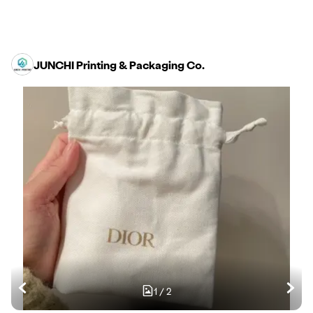
JUNCHI Printing & Packaging Co.
1
/
2