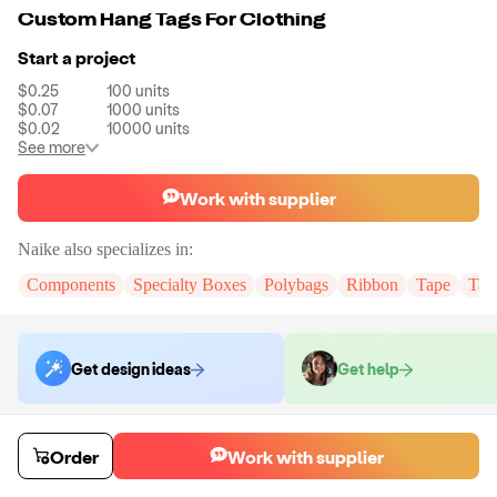
Custom Hang Tags For Clothing
Start a project
$0.25
100
units
$0.07
1000
units
$0.02
10000
units
See more
Work with supplier
Naike
also specializes in:
Components
Specialty Boxes
Polybags
Ribbon
Tape
Tak
Get design ideas
Get help
Order samples
Order
Work with supplier
You will receive:
You will receive the item in the photo in a stock color.
Sample cost
Sample time