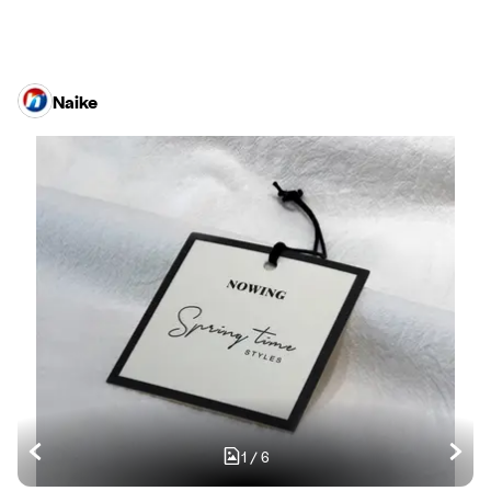
Naike
1
/
6