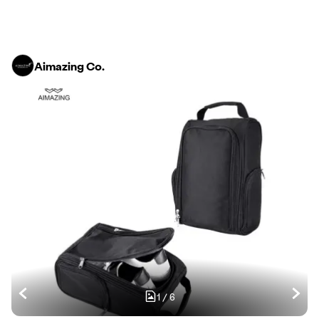
Aimazing Co.
1
/
6