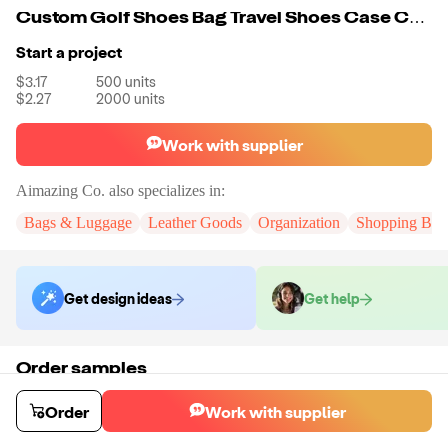
Custom Golf Shoes Bag Travel Shoes Case Carry Tote Bag For Men Sport Golf Tennis And Other Accessories
Start a project
$3.17
500
units
$2.27
2000
units
Work with supplier
Aimazing Co.
also specializes in:
Bags & Luggage
Leather Goods
Organization
Shopping Bag
Get design ideas
Get help
Order samples
You will receive:
A custom bag
Sample cost
Sample time
Order
Work with supplier
$44.00
10
day
s
Order stock samples