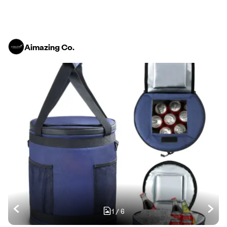
Aimazing Co.
1
/
6