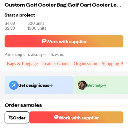
Custom Golf Cooler Bag Golf Cart Cooler Leakproof Insulated Soft Large Collapsible Cooler Bag
Start a project
$4.69
500
units
$2.89
1000
units
Work with supplier
Aimazing Co.
also specializes in:
Bags & Luggage
Leather Goods
Organization
Shopping Bag
Get design ideas
Get help
Order samples
You will receive:
A custom bag
Sample cost
Sample time
Order
Work with supplier
$55.00
10
day
s
Order stock samples