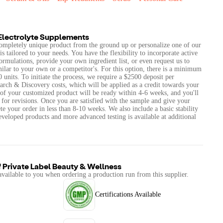
Electrolyte Supplements
 completely unique product from the ground up or personalize one of our
is tailored to your needs. You have the flexibility to incorporate active
formulations, provide your own ingredient list, or even request us to
milar to your own or a competitor's. For this option, there is a minimum
units. To initiate the process, we require a $2500 deposit per
arch & Discovery costs, which will be applied as a credit towards your
e of your customized product will be ready within 4-6 weeks, and you'll
 for revisions. Once you are satisfied with the sample and give your
e your order in less than 8-10 weeks. We also include a basic stability
veloped products and more advanced testing is available at additional
f
Private Label Beauty & Wellness
available to you when ordering a production run from this supplier.
Certifications Available