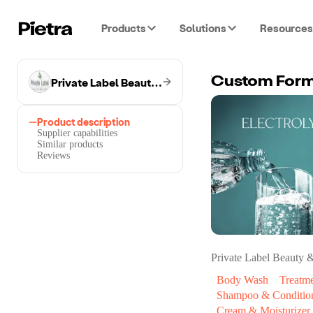
Products
Solutions
Resources
Private Label Beauty & Wellness
Custom Formu
Product description
Supplier capabilities
Similar products
Reviews
Private Label Beauty 
Body Wash
Treatm
Shampoo & Conditio
Cream & Moisturizer