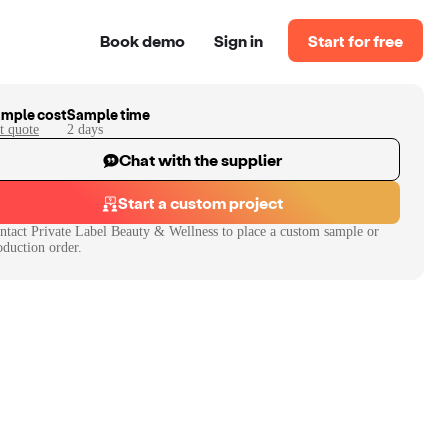
Book demo
Sign in
Start for free
mple cost
Sample time
t quote
2
day
s
Chat with the supplier
Start a custom project
ntact
Private Label Beauty & Wellness
to place a custom sample or
oduction order.