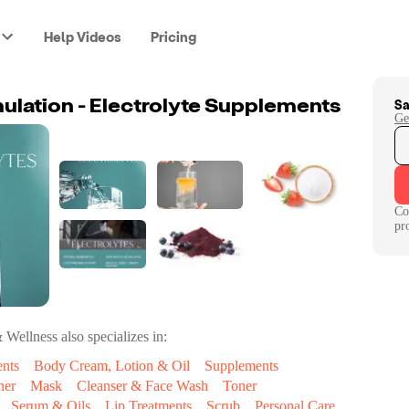
Help Videos
Pricing
Sa
lation - Electrolyte Supplements
Ge
Co
pr
& Wellness
also specializes in:
ents
Body Cream, Lotion & Oil
Supplements
ner
Mask
Cleanser & Face Wash
Toner
Serum & Oils
Lip Treatments
Scrub
Personal Care