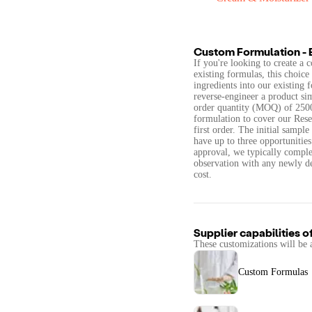
Custom Formulation - 
If you're looking to create a
existing formulas, this choice 
ingredients into our existing 
reverse-engineer a product si
order quantity (MOQ) of 2500 
formulation to cover our Rese
first order. The initial sampl
have up to three opportunities
approval, we typically complet
observation with any newly de
cost.
Supplier capabilities o
These customizations will be 
Custom Formulas