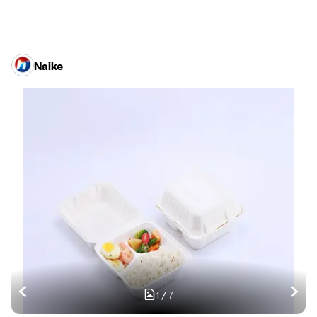
Naike
1
/
7