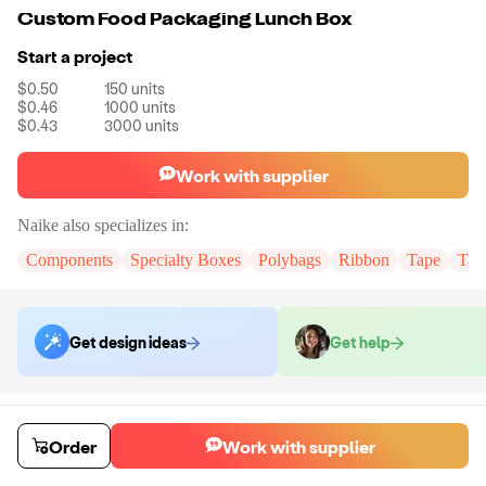
Custom Food Packaging Lunch Box
Start a project
$0.50
150
units
$0.46
1000
units
$0.43
3000
units
Work with supplier
Naike
also specializes in:
Components
Specialty Boxes
Polybags
Ribbon
Tape
Tak
Get design ideas
Get help
Order samples
You will receive:
The lunch box in the size of your choice.There will be
Order
Work with supplier
no customizations on samples.
Sample cost
Sample time