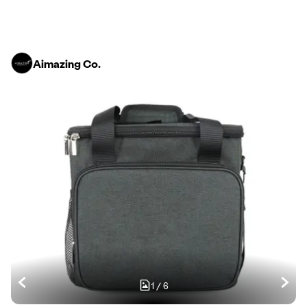
Aimazing Co.
1
/
6