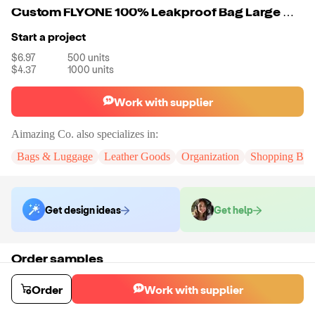
Custom FLYONE 100% Leakproof Bag Large Waterproof Tote Thermal Cooler Bag For Food Drink
Start a project
$6.97
500
units
$4.37
1000
units
Work with supplier
Aimazing Co.
also specializes in:
Bags & Luggage
Leather Goods
Organization
Shopping Bag
Get design ideas
Get help
Order samples
You will receive:
A custom bag
Sample cost
Sample time
Order
Work with supplier
$55.00
10
day
s
Order stock samples