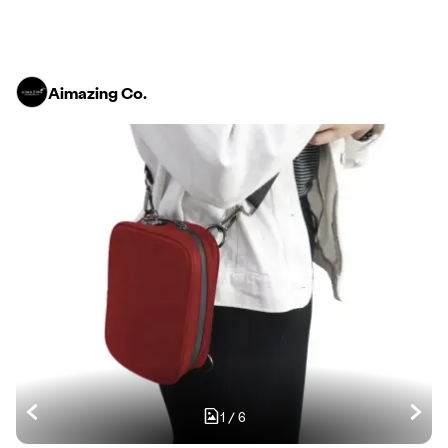
Aimazing Co.
1
/
6