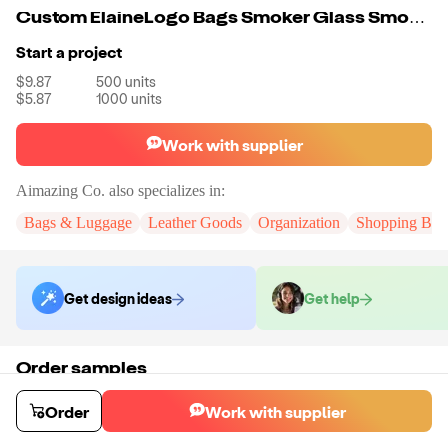
Custom ElaineLogo Bags Smoker Glass Smoking Accessories Stash Bag Waterproof
Start a project
$9.87
500
units
$5.87
1000
units
Work with supplier
Aimazing Co.
also specializes in:
Bags & Luggage
Leather Goods
Organization
Shopping Bag
Get design ideas
Get help
Order samples
You will receive:
A custom bag
Sample cost
Sample time
Order
Work with supplier
$55.00
10
day
s
Order stock samples