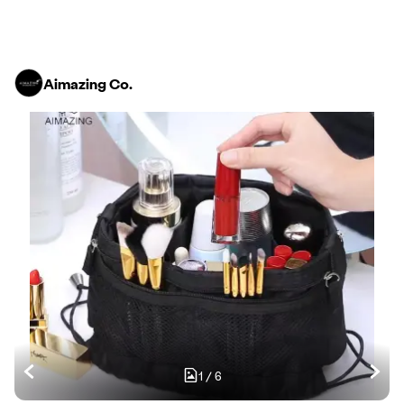
Aimazing Co.
1
/
6