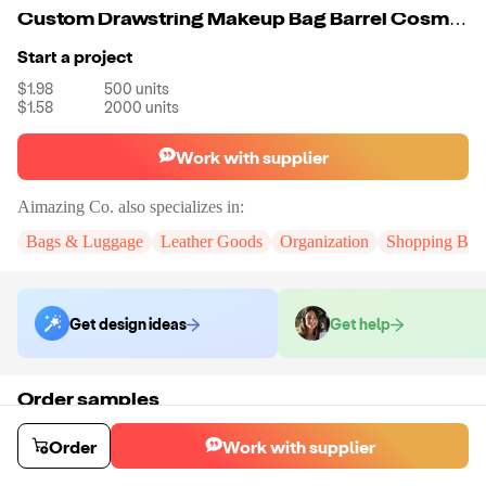
Custom Drawstring Makeup Bag Barrel Cosmetic Bag With Drawstring Portable Small Makeup Pouch
Start a project
$1.98
500
units
$1.58
2000
units
Work with supplier
Aimazing Co.
also specializes in:
Bags & Luggage
Leather Goods
Organization
Shopping Bag
Get design ideas
Get help
Order samples
You will receive:
A custom bag
Sample cost
Sample time
Order
Work with supplier
$55.00
10
day
s
Order stock samples