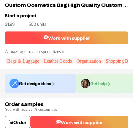
Custom Cosmetics Bag High Quality Custom Logo Cotton Material Makeup Cosmetic Bag With Black Clear Zipper
Start a project
$1.89
500
units
Work with supplier
Aimazing Co.
also specializes in:
Bags & Luggage
Leather Goods
Organization
Shopping Bag
Get design ideas
Get help
Order samples
You will receive:
A custom bag
Sample cost
Sample time
$55.00
10
day
s
Order
Work with supplier
Order stock samples