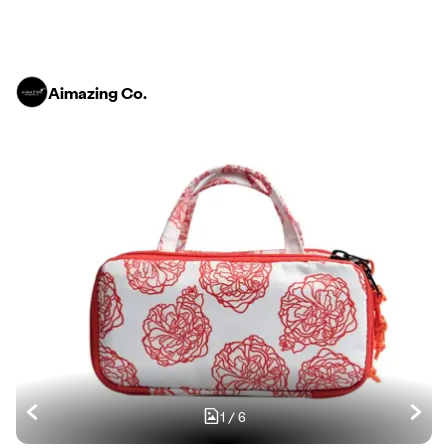
Aimazing Co.
1
/
6