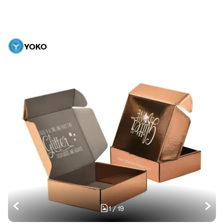
YOKO
1
/
19