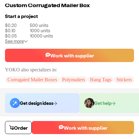
Custom Corrugated Mailer Box
Start a project
$0.20
500
units
$0.10
1000
units
$0.05
10000
units
See more
Work with supplier
YOKO
also specializes in:
Corrugated Mailer Boxes
Polymailers
Hang Tags
Stickers
Get design ideas
Get help
Order samples
Order
Work with supplier
You will receive:
A custom corrugated mailer box
Sample cost
Sample time