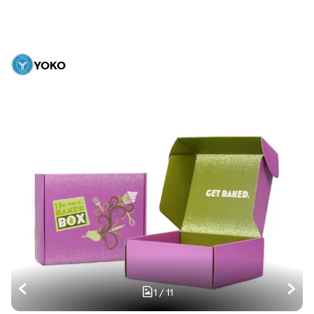
YOKO
1
/
11