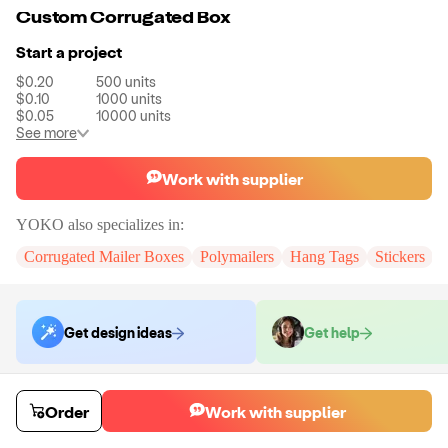
Custom Corrugated Box
Start a project
$0.20
500
units
$0.10
1000
units
$0.05
10000
units
See more
Work with supplier
YOKO
also specializes in:
Corrugated Mailer Boxes
Polymailers
Hang Tags
Stickers
Get design ideas
Get help
Order samples
Order
Work with supplier
You will receive:
A custom corrugated mailer box
Sample cost
Sample time