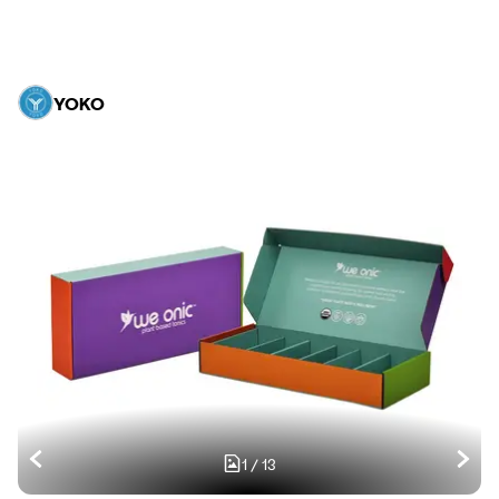
YOKO
1
/
13