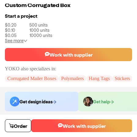
Custom Corrugated Box
Start a project
$0.20
500
units
$0.10
1000
units
$0.05
10000
units
See more
Work with supplier
YOKO
also specializes in:
Corrugated Mailer Boxes
Polymailers
Hang Tags
Stickers
Get design ideas
Get help
Order samples
Order
Work with supplier
You will receive:
A custom corrugated mailer box
Sample cost
Sample time