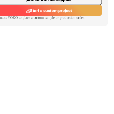
Start a custom project
ntact
YOKO
to place a custom sample or production order.