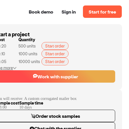
Book demo
Sign in
Start for free
art a project
ost
Quantity
.20
500
units
Start order
.10
1000
units
Start order
.05
10000
units
Start order
e more
Work with supplier
u will receive:
A custom corrugated mailer box
mple cost
Sample time
8.00
10
day
s
Order stock samples
Chat with the supplier