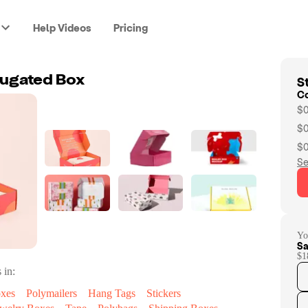
Help Videos
Pricing
St
ugated Box
C
$0
$0
$0
Se
Yo
Sa
$1
 in:
oxes
Polymailers
Hang Tags
Stickers