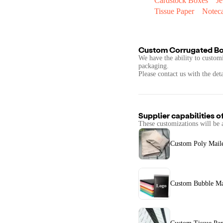
Cardstock Boxes
J
Tissue Paper
Notec
Custom Corrugated B
We have the ability to customi
packaging.
Please contact us with the det
Supplier capabilities o
These customizations will be 
Custom Poly Mail
Custom Bubble Ma