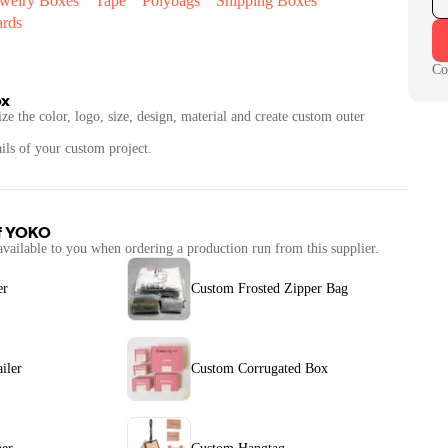
ewelry Boxes
Tape
Polybags
Shipping Boxes
ards
Co
ox
ze the color, logo, size, design, material and create custom outer
ails of your custom project.
f
YOKO
available to you when ordering a production run from this supplier.
er
Custom Frosted Zipper Bag
iler
Custom Corrugated Box