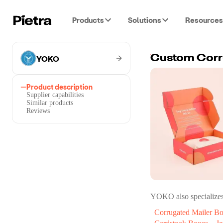
Products
Solutions
Resources
YOKO
Custom Corr
Product description
Supplier capabilities
Similar products
Reviews
YOKO
also specializes
Corrugated Mailer B