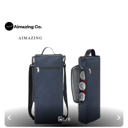
Aimazing Co.
1
/
6