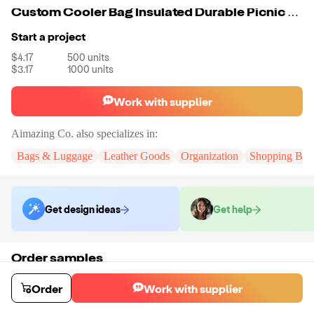
Custom Cooler Bag Insulated Durable Picnic Lunch Bag Wine Cooler Bag Gym Sport Meal Portable Cooler For Food
Start a project
$4.17
500
units
$3.17
1000
units
Work with supplier
Aimazing Co.
also specializes in:
Bags & Luggage
Leather Goods
Organization
Shopping Bag
Get design ideas
Get help
Order samples
You will receive:
A custom bag
Sample cost
Sample time
Order
Work with supplier
$55.00
10
day
s
Order stock samples