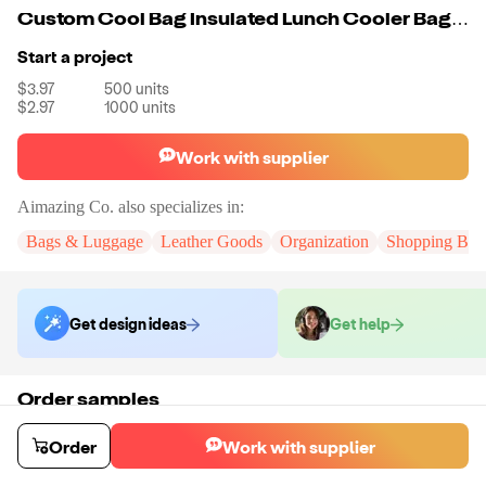
Custom Cool Bag Insulated Lunch Cooler Bag Picnic Insulated Cooler Bag Food Customized Color
Start a project
$3.97
500
units
$2.97
1000
units
Work with supplier
Aimazing Co.
also specializes in:
Bags & Luggage
Leather Goods
Organization
Shopping Bag
Get design ideas
Get help
Order samples
You will receive:
A custom bag
Sample cost
Sample time
Order
Work with supplier
$55.00
10
day
s
Order stock samples