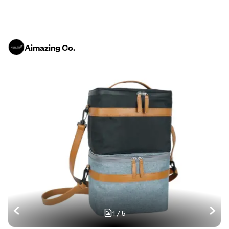
Aimazing Co.
1
/
5