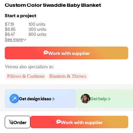
Custom Color Swaddle Baby Blanket
Start a project
$7.19
100
units
$6.95
300
units
$6.47
800
units
See more
Work with supplier
Verona
also specializes in:
Pillows & Cushions
Blankets & Throws
Get design ideas
Get help
Order samples
Order
Work with supplier
You will receive:
The blanket in the color of your choice.
Sample cost
Sample time