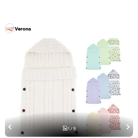
Verona
1
/
9