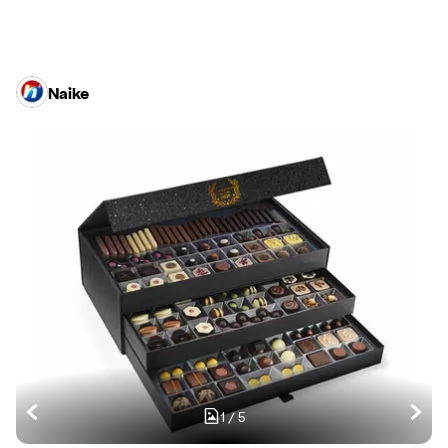
Naike
1
/
5