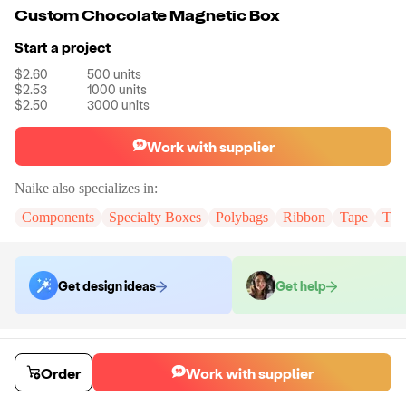
Custom Chocolate Magnetic Box
Start a project
$2.60
500
units
$2.53
1000
units
$2.50
3000
units
Work with supplier
Naike
also specializes in:
Components
Specialty Boxes
Polybags
Ribbon
Tape
Tak
Get design ideas
Get help
Order samples
You will receive:
The chocolate box in the size and color of your
Order
Work with supplier
choice.There will be no customizations on samples.
Sample cost
Sample time